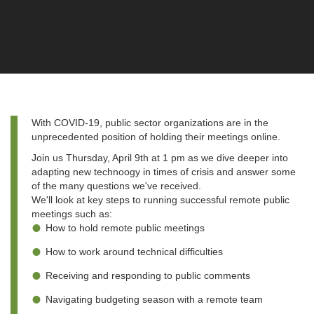
With COVID-19, public sector organizations are in the
unprecedented position of holding their meetings online.
Join us Thursday, April 9th at 1 pm as we dive deeper into
adapting new technoogy in times of crisis and answer some
of the many questions we've received.
We'll look at key steps to running successful remote public
meetings such as:
How to hold remote public meetings
How to work around technical difficulties
Receiving and responding to public comments
Navigating budgeting season with a remote team