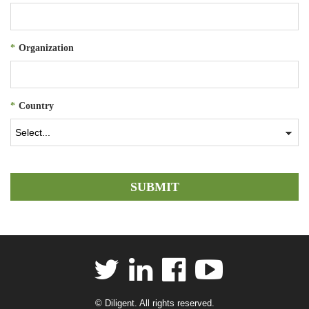
*
Organization
*
Country
SUBMIT
© Diligent. All rights reserved.