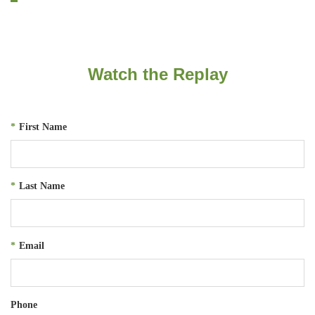
Watch the Replay
*
First Name
*
Last Name
*
Email
Phone