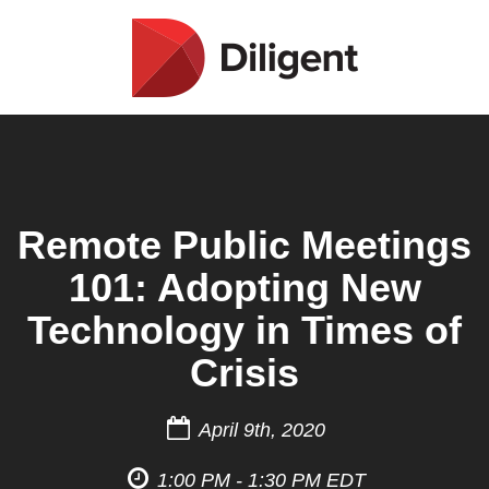
Remote Public Meetings
101: Adopting New
Technology in Times of
Crisis
April 9th, 2020
1:00 PM - 1:30 PM EDT