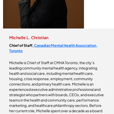
Michelle L. Christian
Chief of Staff,
Canadian Mental Health Association,
Toronto
Michelle is Chief of Staff at CMHA Toronto, the city’s
leading community mental health agency, integrating
health and social care, including mental health care,
housing, crisis response, employment, community
connections, and primary health care. Michelle is an
experienced executive administrative professional and
strategist who partners with boards, CEOs, and executive
teams in the health and community care, performance
marketing, and healthcare philanthropy sectors. Before
her current role, Michelle spent over a decade as a board