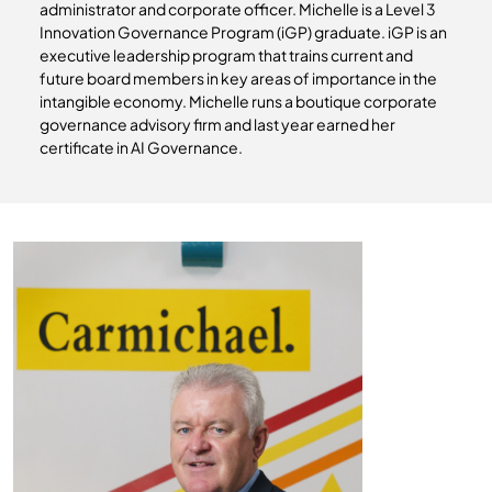
administrator and corporate officer. Michelle is a Level 3
Innovation Governance Program (iGP) graduate. iGP is an
executive leadership program that trains current and
future board members in key areas of importance in the
intangible economy. Michelle runs a boutique corporate
governance advisory firm and last year earned her
certificate in AI Governance.