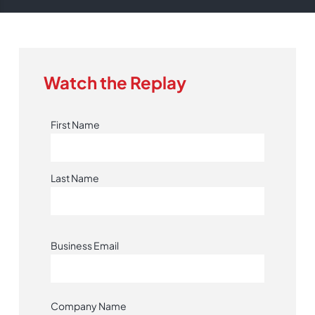
Watch the Replay
First Name
Last Name
Business Email
Company Name