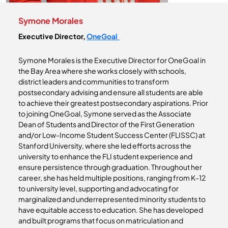
Symone Morales
Executive Director,
OneGoal
Symone Morales is the Executive Director for OneGoal in
the Bay Area where she works closely with schools,
district leaders and communities to transform
postsecondary advising and ensure all students are able
to achieve their greatest postsecondary aspirations. Prior
to joining OneGoal, Symone served as the Associate
Dean of Students and Director of the First Generation
and/or Low-Income Student Success Center (FLISSC) at
Stanford University, where she led efforts across the
university to enhance the FLI student experience and
ensure persistence through graduation. Throughout her
career, she has held multiple positions, ranging from K-12
to university level, supporting and advocating for
marginalized and underrepresented minority students to
have equitable access to education. She has developed
and built programs that focus on matriculation and