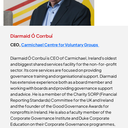
Diarmaid Ó Corrbuí
CEO,
Carmichael Centre for Voluntary Groups
Diarmaid Ó Corrbuí is CEO of Carmichael, Ireland's oldest
and biggest shared services facility for the non-for-profit
sector. Its core services are focused on providing
governance training and organisational support. Diarmaid
has extensive experience both as a board member and
working with boards and providing governance support
and advice. He is a member of the Charity SORP (Financial
Reporting Standards) Committee for the UK and Ireland
and the founder of the Good Governance Awards for
nonprofits in Ireland. He is also a faculty member of the
Corporate Governance Institute and Duke Corporate
Education on their Corporate Governance programmes,