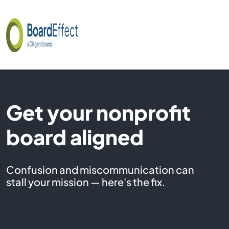
Get your nonprofit
board aligned
Confusion and miscommunication can
stall your mission — here's the fix.