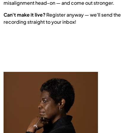
misalignment head-on — and come out stronger.
Can't make it live?
Register anyway — we'll send the
recording straight to your inbox!