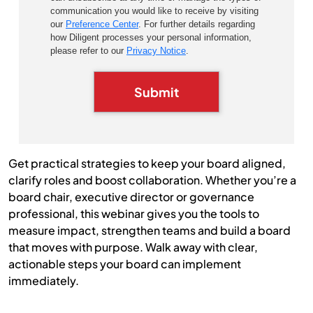
communication you would like to receive by visiting
our
Preference Center
. For further details regarding
how Diligent processes your personal information,
please refer to our
Privacy Notice
.
Submit
Get practical strategies to keep your board aligned,
clarify roles and boost collaboration. Whether you’re a
board chair, executive director or governance
professional, this webinar gives you the tools to
measure impact, strengthen teams and build a board
that moves with purpose. Walk away with clear,
actionable steps your board can implement
immediately.