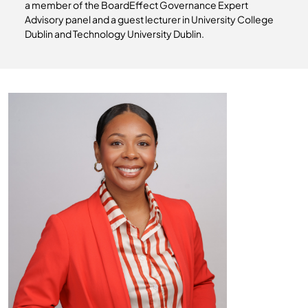
a member of the BoardEffect Governance Expert
Advisory panel and a guest lecturer in University College
Dublin and Technology University Dublin.