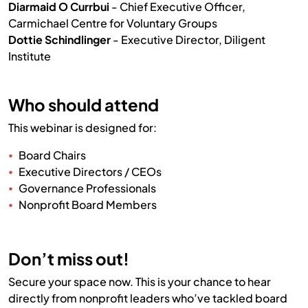
Diarmaid O Currbui
- Chief Executive Officer,
Carmichael Centre for Voluntary Groups
Dottie Schindlinger
- Executive Director, Diligent
Institute
Who should attend
This webinar is designed for:
Board Chairs
Executive Directors / CEOs
Governance Professionals
Nonprofit Board Members
Don’t miss out!
Secure your space now. This is your chance to hear
directly from nonprofit leaders who’ve tackled board