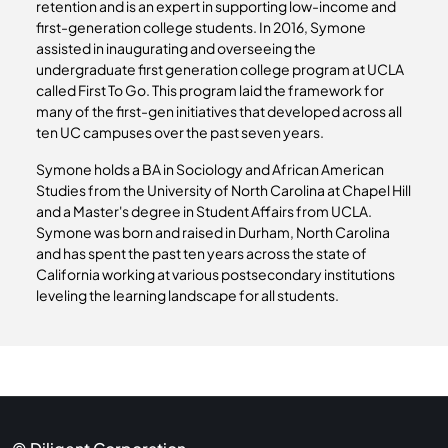
retention and is an expert in supporting low-income and
first-generation college students. In 2016, Symone
assisted in inaugurating and overseeing the
undergraduate first generation college program at UCLA
called First To Go. This program laid the framework for
many of the first-gen initiatives that developed across all
ten UC campuses over the past seven years.
Symone holds a BA in Sociology and African American
Studies from the University of North Carolina at Chapel Hill
and a Master's degree in Student Affairs from UCLA.
Symone was born and raised in Durham, North Carolina
and has spent the past ten years across the state of
California working at various postsecondary institutions
leveling the learning landscape for all students.