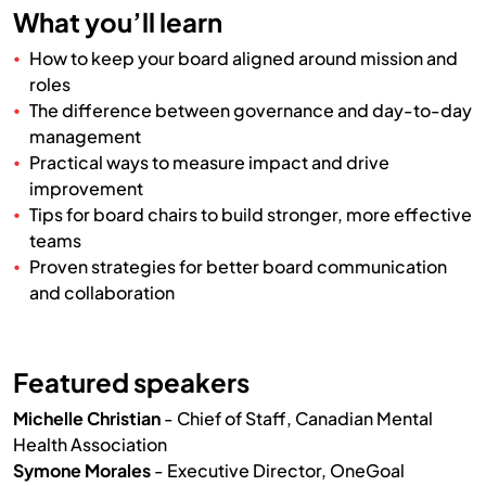
What you’ll learn
How to keep your board aligned around mission and
roles
The difference between governance and day-to-day
management
Practical ways to measure impact and drive
improvement
Tips for board chairs to build stronger, more effective
teams
Proven strategies for better board communication
and collaboration
Featured speakers
Michelle Christian
- Chief of Staff, Canadian Mental
Health Association
Symone Morales
- Executive Director, OneGoal