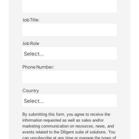
Job Title:
Job Role
Phone Number:
Country
By submitting this form, you agree to receive the
information requested as well as sales and/or
marketing communication on resources, news, and
events related to the Diligent suite of solutions. You
can unsubscribe at any time or manage the types of