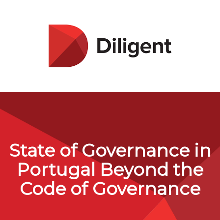
State of Governance in
Portugal Beyond the
Code of Governance