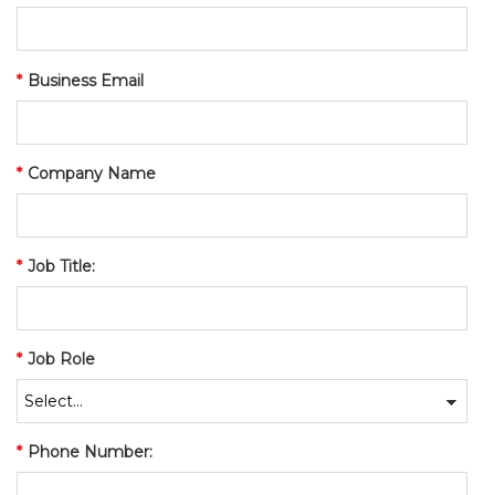
*
Business Email
*
Company Name
*
Job Title:
*
Job Role
*
Phone Number: