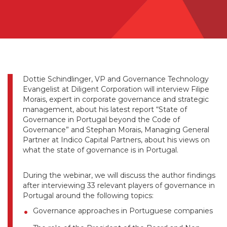
Dottie Schindlinger, VP and Governance Technology
Evangelist at Diligent Corporation will interview Filipe
Morais, expert in corporate governance and strategic
management, about his latest report “State of
Governance in Portugal beyond the Code of
Governance” and Stephan Morais, Managing General
Partner at Indico Capital Partners, about his views on
what the state of governance is in Portugal.
During the webinar, we will discuss the author findings
after interviewing 33 relevant players of governance in
Portugal around the following topics:
Governance approaches in Portuguese companies