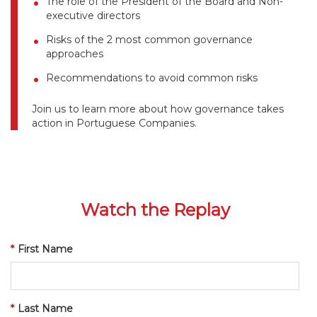
The role of the President of the Board and Non-
executive directors
Risks of the 2 most common governance
approaches
Recommendations to avoid common risks
Join us to learn more about how governance takes
action in Portuguese Companies.
Watch the Replay
*
First Name
*
Last Name