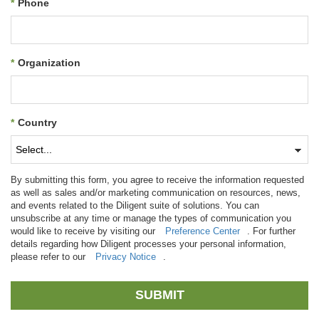
*
Phone
*
Organization
*
Country
By submitting this form, you agree to receive the information requested
as well as sales and/or marketing communication on resources, news,
and events related to the Diligent suite of solutions. You can
unsubscribe at any time or manage the types of communication you
would like to receive by visiting our
Preference Center
. For further
details regarding how Diligent processes your personal information,
please refer to our
Privacy Notice
.
SUBMIT