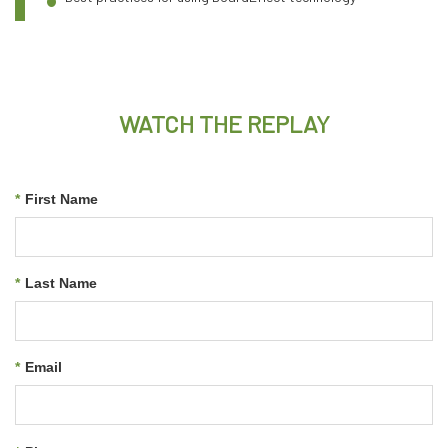
WATCH THE REPLAY
*
First Name
*
Last Name
*
Email