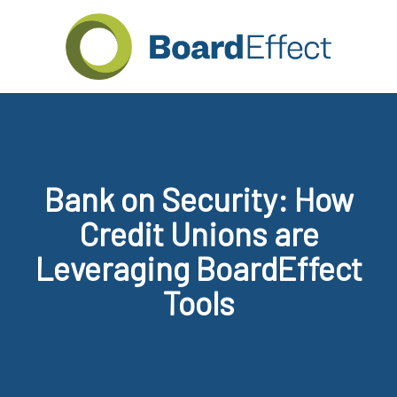
Bank on Security: How
Credit Unions are
Leveraging BoardEffect
Tools