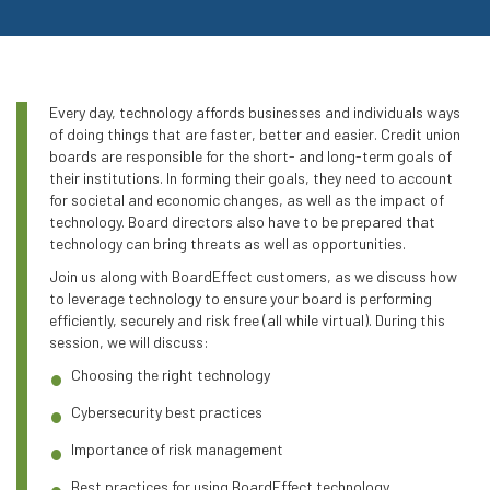
Every day, technology affords businesses and individuals ways
of doing things that are faster, better and easier. Credit union
boards are responsible for the short- and long-term goals of
their institutions. In forming their goals, they need to account
for societal and economic changes, as well as the impact of
technology. Board directors also have to be prepared that
technology can bring threats as well as opportunities.
Join us along with BoardEffect customers, as we discuss how
to leverage technology to ensure your board is performing
efficiently, securely and risk free (all while virtual). During this
session, we will discuss:
Choosing the right technology
Cybersecurity best practices
Importance of risk management
Best practices for using BoardEffect technology