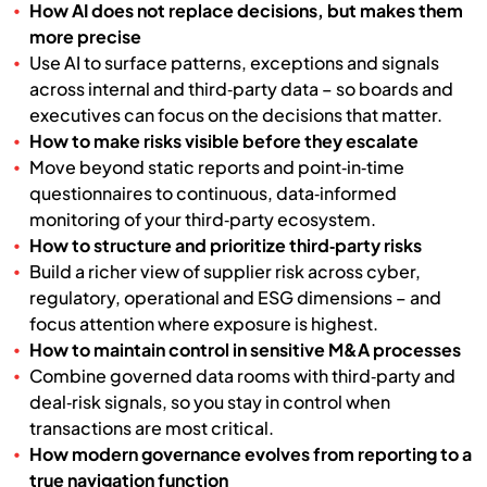
How AI does not replace decisions, but makes them
more precise
Use AI to surface patterns, exceptions and signals
across internal and third‑party data – so boards and
executives can focus on the decisions that matter.
How to make risks visible before they escalate
Move beyond static reports and point‑in‑time
questionnaires to continuous, data‑informed
monitoring of your third‑party ecosystem.
How to structure and prioritize third‑party risks
Build a richer view of supplier risk across cyber,
regulatory, operational and ESG dimensions – and
focus attention where exposure is highest.
How to maintain control in sensitive M&A processes
Combine governed data rooms with third‑party and
deal‑risk signals, so you stay in control when
transactions are most critical.
How modern governance evolves from reporting to a
true navigation function