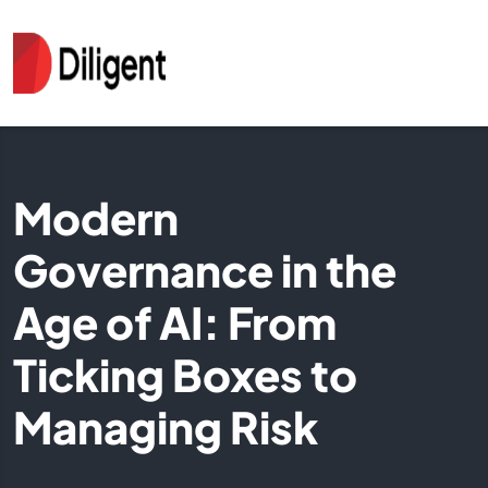
Modern
Governance in the
Age of AI: From
Ticking Boxes to
Managing Risk