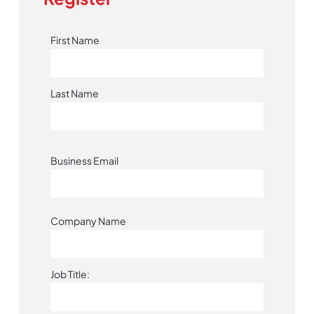
First Name
Last Name
Business Email
Company Name
Job Title: