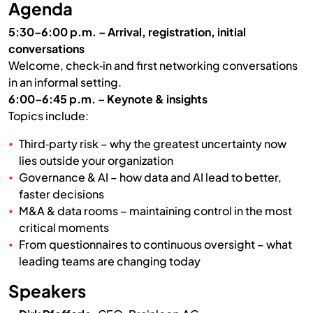
Agenda
5:30–6:00 p.m. – Arrival, registration, initial
conversations
Welcome, check‑in and first networking conversations
in an informal setting.
6:00–6:45 p.m. – Keynote & insights
Topics include:
Third‑party risk – why the greatest uncertainty now
lies outside your organization
Governance & AI – how data and AI lead to better,
faster decisions
M&A & data rooms – maintaining control in the most
critical moments
From questionnaires to continuous oversight – what
leading teams are changing today
Speakers