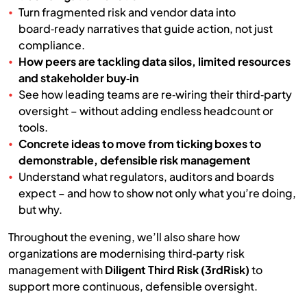
Turn fragmented risk and vendor data into
board‑ready narratives that guide action, not just
compliance.
How peers are tackling data silos, limited resources
and stakeholder buy‑in
See how leading teams are re‑wiring their third‑party
oversight – without adding endless headcount or
tools.
Concrete ideas to move from ticking boxes to
demonstrable, defensible risk management
Understand what regulators, auditors and boards
expect – and how to show not only what you’re doing,
but why.
Throughout the evening, we’ll also share how
organizations are modernising third‑party risk
management with
Diligent Third Risk (3rdRisk)
to
support more continuous, defensible oversight.