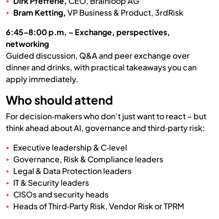
Dirk Pfefferle,
CEO, Brainloop AG
Bram Ketting,
VP Business & Product, 3rdRisk
6:45–8:00 p.m. – Exchange, perspectives,
networking
Guided discussion, Q&A and peer exchange over
dinner and drinks, with practical takeaways you can
apply immediately.
Who should attend
For decision‑makers who don’t just want to react – but
think ahead about AI, governance and third‑party risk:
Executive leadership & C‑level
Governance, Risk & Compliance leaders
Legal & Data Protection leaders
IT & Security leaders
CISOs and security heads
Heads of Third‑Party Risk, Vendor Risk or TPRM