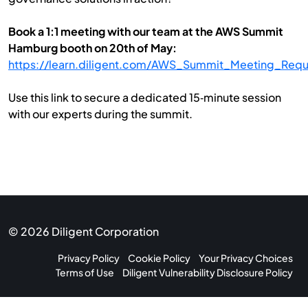
Book a 1:1 meeting with our team at the AWS Summit
Hamburg booth on 20th of May:
https://learn.diligent.com/AWS_Summit_Meeting_Requ
Use this link to secure a dedicated 15‑minute session
with our experts during the summit.
© 2026 Diligent Corporation
Privacy Policy
Cookie Policy
Your Privacy Choices
Terms of Use
Diligent Vulnerability Disclosure Policy