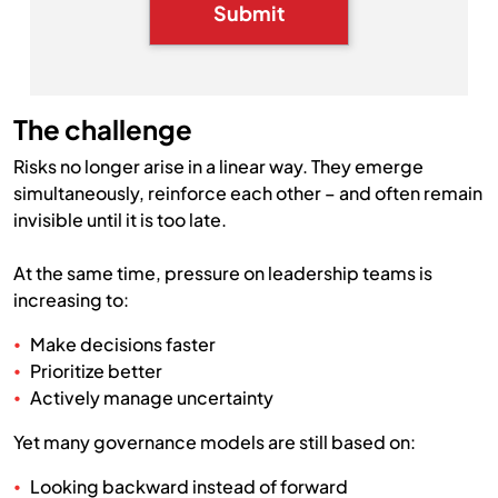
Submit
The challenge
Risks no longer arise in a linear way. They emerge
simultaneously, reinforce each other – and often remain
invisible until it is too late.
At the same time, pressure on leadership teams is
increasing to:
Make decisions faster
Prioritize better
Actively manage uncertainty
Yet many governance models are still based on:
Looking backward instead of forward