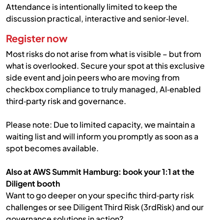
Attendance is intentionally limited to keep the
discussion practical, interactive and senior‑level.
Register now
Most risks do not arise from what is visible – but from
what is overlooked. Secure your spot at this exclusive
side event and join peers who are moving from
checkbox compliance to truly managed, AI‑enabled
third‑party risk and governance.
Please note: Due to limited capacity, we maintain a
waiting list and will inform you promptly as soon as a
spot becomes available.
Also at AWS Summit Hamburg: book your 1:1 at the
Diligent booth
Want to go deeper on your specific third‑party risk
challenges or see Diligent Third Risk (3rdRisk) and our
governance solutions in action?