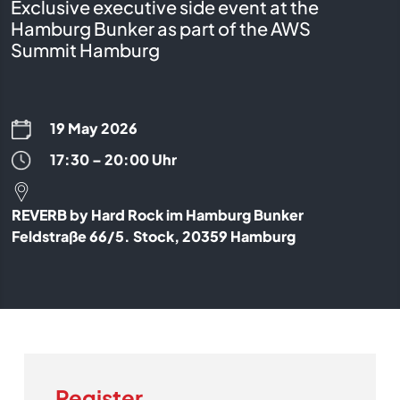
Exclusive executive side event at the
Hamburg Bunker as part of the AWS
Summit Hamburg
19 May 2026
17:30 – 20:00 Uhr
REVERB by Hard Rock im Hamburg Bunker
Feldstraße 66/5. Stock, 20359 Hamburg
Register