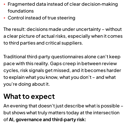
Fragmented data instead of clear decision‑making
foundations
Control instead of true steering
The result: decisions made under uncertainty – without
a clear picture of actual risks, especially when it comes
to third parties and critical suppliers.
Traditional third‑party questionnaires alone can’t keep
pace with this reality. Gaps creep in between review
cycles, risk signals get missed, and it becomes harder
to explain what you know, what you don’t – and what
you’re doing about it.
What to expect
An evening that doesn’t just describe what is possible –
but shows what truly matters today at the intersection
of
AI, governance and third‑party risk: