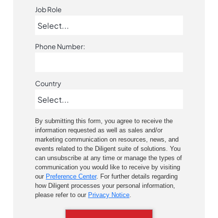
Job Role
Phone Number:
Country
By submitting this form, you agree to receive the
information requested as well as sales and/or
marketing communication on resources, news, and
events related to the Diligent suite of solutions. You
can unsubscribe at any time or manage the types of
communication you would like to receive by visiting
our
Preference Center
. For further details regarding
how Diligent processes your personal information,
please refer to our
Privacy Notice
.