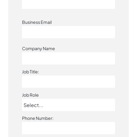
Business Email
Company Name
Job Title:
Job Role
Phone Number: