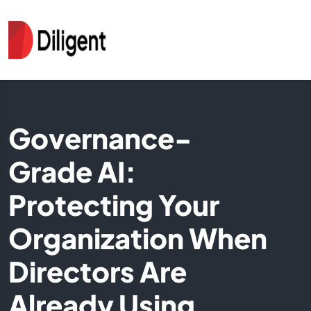
Governance-
Grade AI:
Protecting Your
Organization When
Directors Are
Already Using