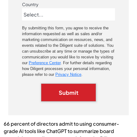
Country
By submitting this form, you agree to receive the
information requested as well as sales and/or
marketing communication on resources, news, and
events related to the Diligent suite of solutions. You
can unsubscribe at any time or manage the types of
communication you would like to receive by visiting
our
Preference Center
. For further details regarding
how Diligent processes your personal information,
please refer to our
Privacy Notice
.
Submit
66 percent of directors admit to using consumer-
grade AI tools like ChatGPT to summarize board