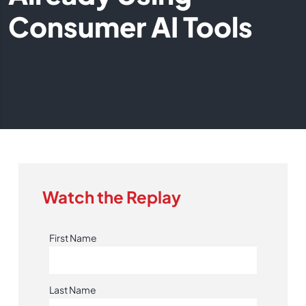
Consumer AI Tools
Watch the Replay
First Name
Last Name