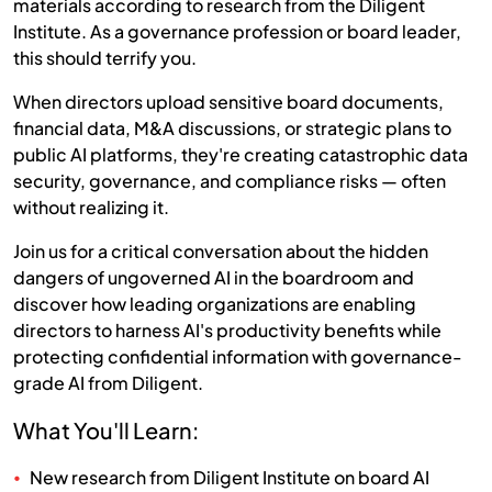
materials according to research from the Diligent
Institute. As a governance profession or board leader,
this should terrify you.
When directors upload sensitive board documents,
financial data, M&A discussions, or strategic plans to
public AI platforms, they're creating catastrophic data
security, governance, and compliance risks — often
without realizing it.
Join us for a critical conversation about the hidden
dangers of ungoverned AI in the boardroom and
discover how leading organizations are enabling
directors to harness AI's productivity benefits while
protecting confidential information with governance-
grade AI from Diligent.
What You'll Learn:
New research from Diligent Institute on board AI