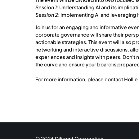
Session 1
: Understanding AI and its implicat
Session 2
: Implementing AI and leveraging i
Join us for an engaging and informative even
corporate governance will share their persp
actionable strategies. This event will also 
networking and interactive discussions, all
experiences and insights with peers. Don't m
the curve and ensure your board is prepared f
For more information, please contact Hollie 
© 2026 Diligent Corporation