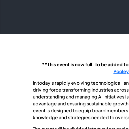
**This event is now full. To be added to
Pooley
In today's rapidly evolving technological lands
driving force transforming industries acros
understanding and managing AI initiatives is
advantage and ensuring sustainable growth.
event is designed to equip board members a
knowledge and strategies needed to overse
The event will be divided into two focused s