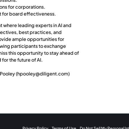
ions for corporations.
t for board effectiveness.
t where leading experts in AI and
ectives, best practices, and
provide ample opportunities for
owing participants to exchange
iss this opportunity to stay ahead of
or the future of AI.
Pooley (
hpooley@diligent.com
)
Privacy Policy
Terms of Use
Do Not Sell My Personal I