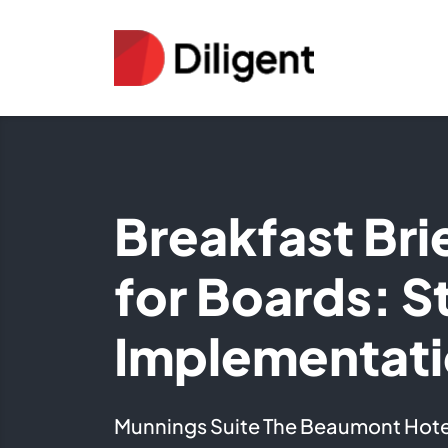
Breakfast Bri
for Boards: S
Implementat
Munnings Suite The Beaumont Hote