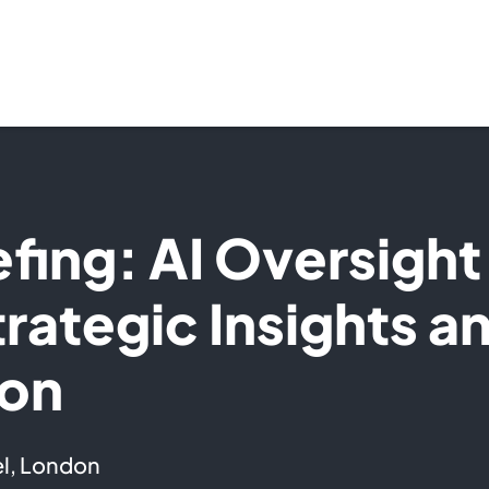
efing: AI Oversight
trategic Insights a
ion
l, London