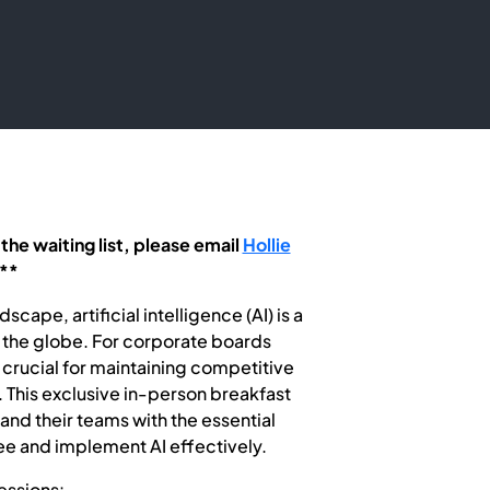
 the waiting list, please email
Hollie
**
cape, artificial intelligence (AI) is a
s the globe. For corporate boards
 crucial for maintaining competitive
 This exclusive in-person breakfast
nd their teams with the essential
e and implement AI effectively.
essions: