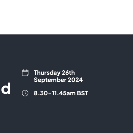
Thursday 26th
September 2024
nd
8.30-11.45am BST